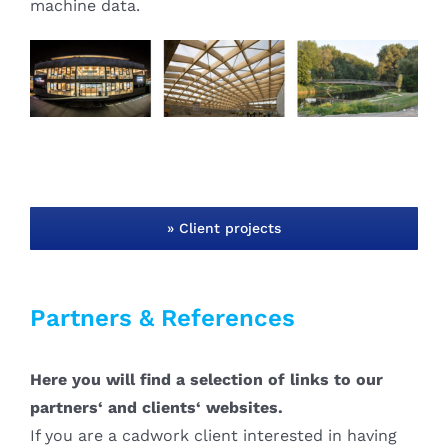
machine data.
» Client projects
Partners & References
Here you will find a selection of links to our
partners‘ and clients‘ websites.
If you are a cadwork client interested in having