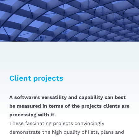
Client projects
A software’s versatility and capability can best
be measured in terms of the projects clients are
processing with it.
These fascinating projects convincingly
demonstrate the high quality of lists, plans and