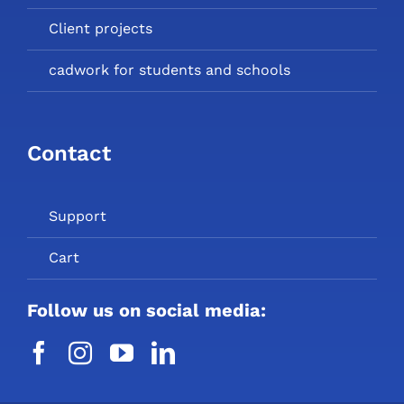
Client projects
cadwork for students and schools
Contact
Support
Cart
Follow us on social media: