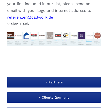
your link included in our list, please send an
email with your logo and internet address to
referenzen@cadwork.de
Vielen Dank!
» Partners
» Clients Germany