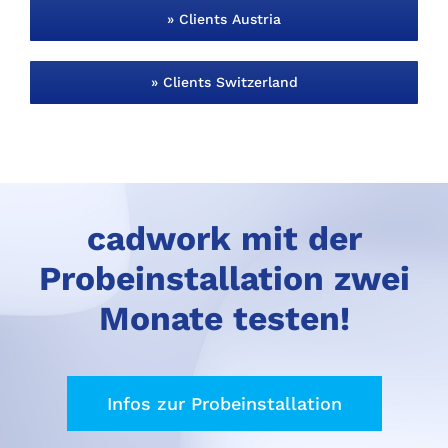
» Clients Austria
» Clients Switzerland
cadwork mit der
Probeinstallation zwei
Monate testen!
Infos zur Probeinstallation