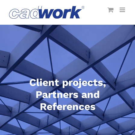
Skip
to
content
Client projects,
Partners and
References