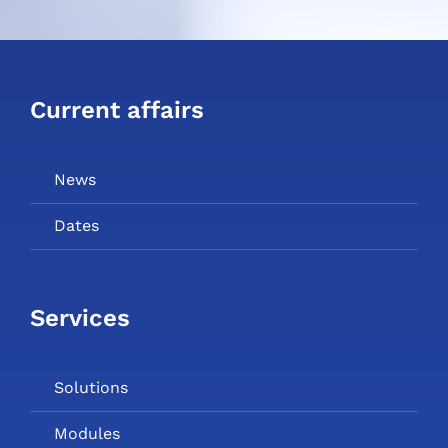
Current affairs
News
Dates
Services
Solutions
Modules